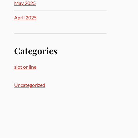
May 2025
April 2025
Categories
slot online
Uncategorized