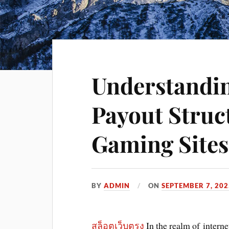
Understandin
Payout Struc
Gaming Sites
BY
ADMIN
ON
SEPTEMBER 7, 202
สล็อตเว็บตรง
In the realm of intern