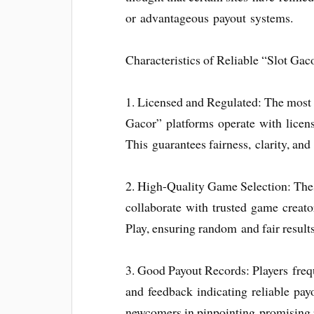
or advantageous payout systems.
Characteristics of Reliable “Slot Gac
1. Licensed and Regulated: The most
Gacor” platforms operate with license
This guarantees fairness, clarity, an
2. High-Quality Game Selection: The
collaborate with trusted game creato
Play, ensuring random and fair results
3. Good Payout Records: Players freq
and feedback indicating reliable pay
newcomers in pinpointing promising 