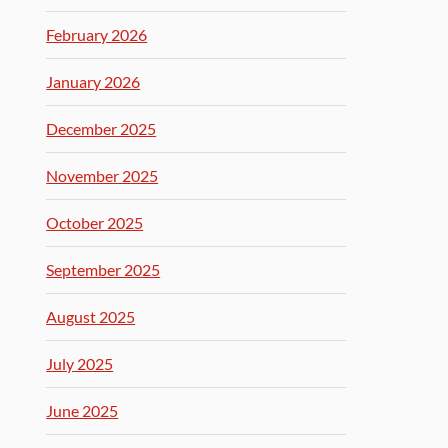
February 2026
January 2026
December 2025
November 2025
October 2025
September 2025
August 2025
July 2025
June 2025