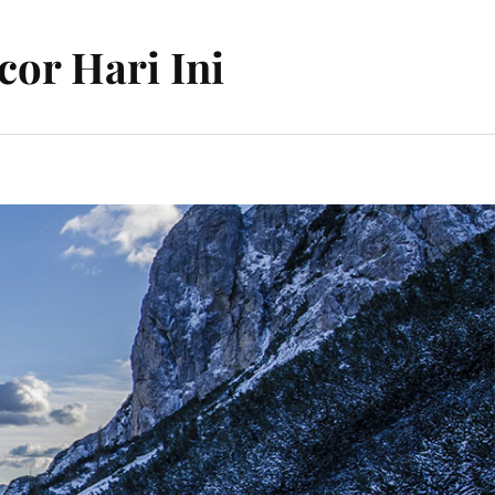
cor Hari Ini