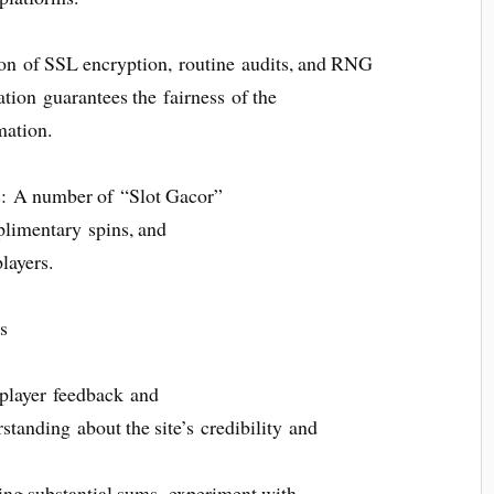
ion of SSL encryption, routine audits, and RNG
ion guarantees the fairness of the
mation.
s: A number of “Slot Gacor”
limentary spins, and
layers.
es
 player feedback and
tanding about the site’s credibility and
ing substantial sums, experiment with