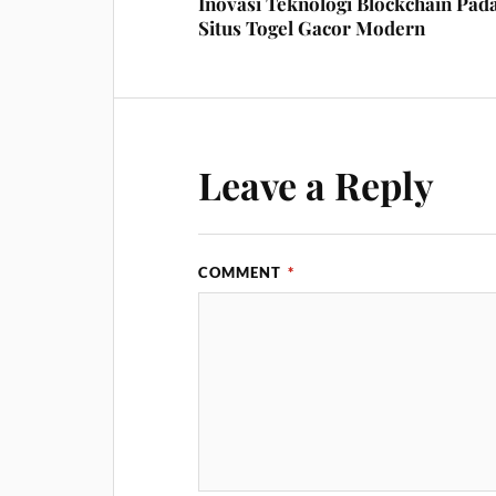
Inovasi Teknologi Blockchain Pad
Situs Togel Gacor Modern
Leave a Reply
COMMENT
*