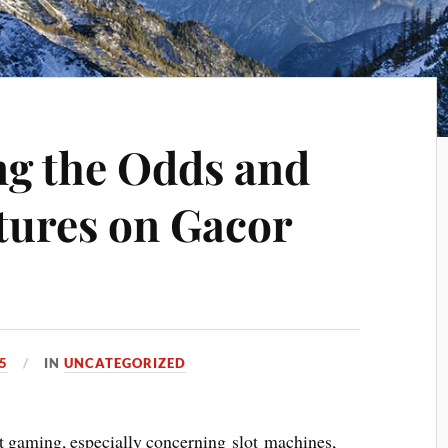
g the Odds and
tures on Gacor
5
IN
UNCATEGORIZED
et gaming, especially concerning slot machines,