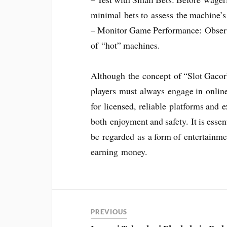
minimal bets to assess the machine’s
– Monitor Game Performance: Observe
of “hot” machines.
Although the concept of “Slot Gacor
players must always engage in online
for licensed, reliable platforms and
both enjoyment and safety. It is esse
be regarded as a form of entertainme
earning money.
PREVIOUS