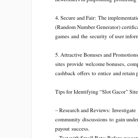
4. Secure and Fair: The implementat
(Random Number Generator) certificat
games and the security of user infor
5. Attractive Bonuses and Promotion
sites provide welcome bonuses, comp
cashback offers to entice and retain p
Tips for Identifying “Slot Gacor” Sit
– Research and Reviews: Investigate
community discussions to gain unders
payout success.
– Test with Small Bets: Before wager