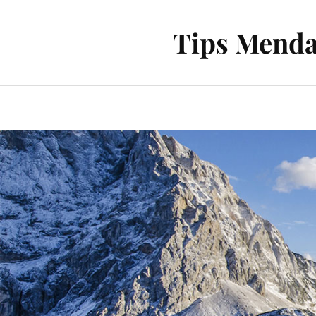
Tips Mendap