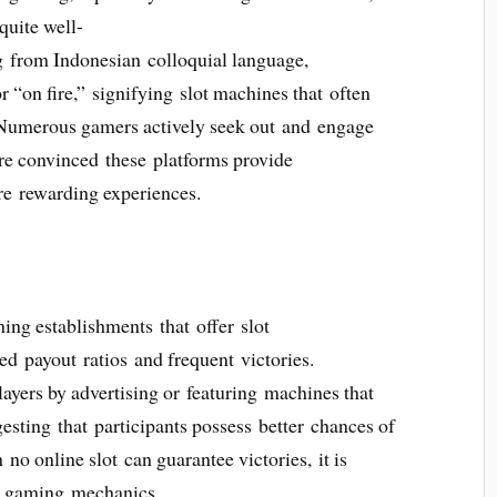
quite well-
from Indonesian colloquial language,
r “on fire,” signifying slot machines that often
. Numerous gamers actively seek out and engage
are convinced these platforms provide
re rewarding experiences.
ming establishments that offer slot
ed payout ratios and frequent victories.
ayers by advertising or featuring machines that
esting that participants possess better chances of
o online slot can guarantee victories, it is
ned gaming mechanics