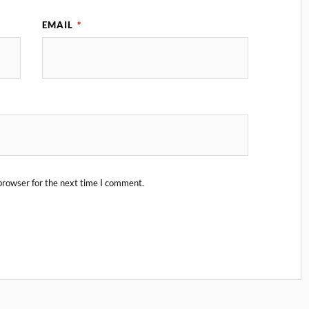
EMAIL
*
browser for the next time I comment.