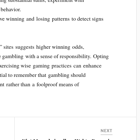
 behavior.
 winning and losing patterns to detect signs
” sites suggests higher winning odds,
 gambling with a sense of responsibility. Opting
 exercising wise gaming practices can enhance
ntial to remember that gambling should
nt rather than a foolproof means of
NEXT