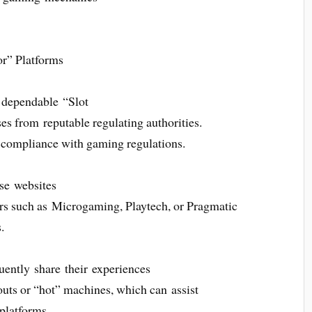
or” Platforms
 dependable “Slot
s from reputable regulating authorities.
d compliance with gaming regulations.
se websites
rs such as Microgaming, Playtech, or Pragmatic
.
uently share their experiences
outs or “hot” machines, which can assist
platforms.