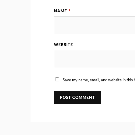
NAME
*
WEBSITE
Save my name, email, and website in this 