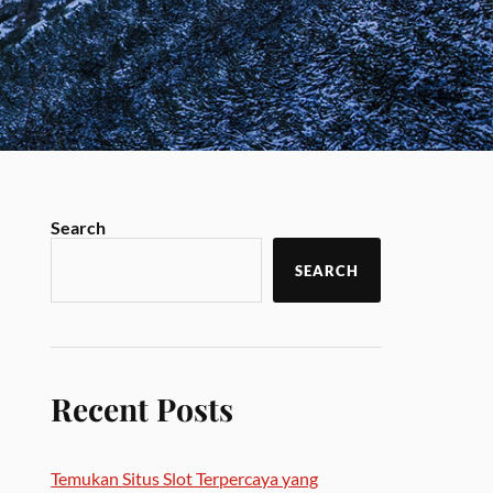
Search
SEARCH
Recent Posts
Temukan Situs Slot Terpercaya yang