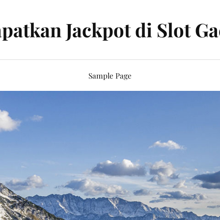
atkan Jackpot di Slot Ga
Sample Page