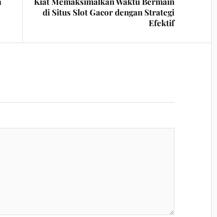
a
Kiat Memaksimalkan Waktu Bermain
di Situs Slot Gacor dengan Strategi
Efektif