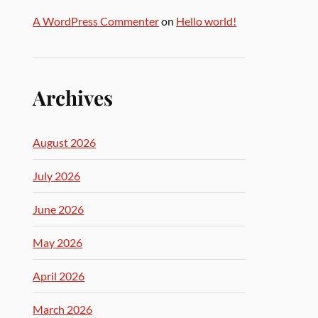
A WordPress Commenter
on
Hello world!
Archives
August 2026
July 2026
June 2026
May 2026
April 2026
March 2026