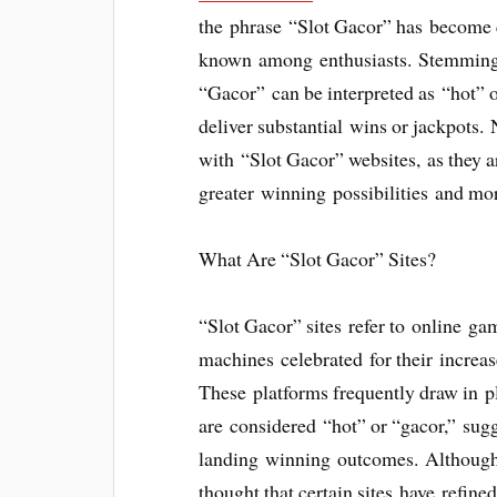
the phrase “Slot Gacor” has become 
known among enthusiasts. Stemming 
“Gacor” can be interpreted as “hot” o
deliver substantial wins or jackpots
with “Slot Gacor” websites, as they 
greater winning possibilities and mo
What Are “Slot Gacor” Sites?
“Slot Gacor” sites refer to online ga
machines celebrated for their increas
These platforms frequently draw in pl
are considered “hot” or “gacor,” sugg
landing winning outcomes. Although n
thought that certain sites have refi