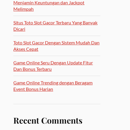
Menjamin Keuntungan dan Jackpot
Melimpah
Situs Toto Slot Gacor Terbaru Yang Banyak
Dicari
Toto Slot Gacor Dengan Sistem Mudah Dan
Akses Cepat
Game Online Seru Dengan Update Fitur
Dan Bonus Terbaru
Game Online Trending dengan Beragam
Event Bonus Harian
Recent Comments